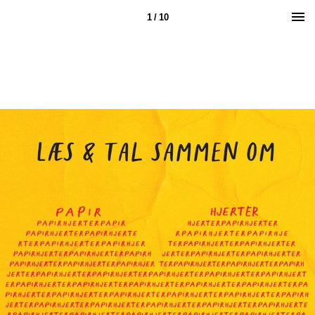
1 / 10